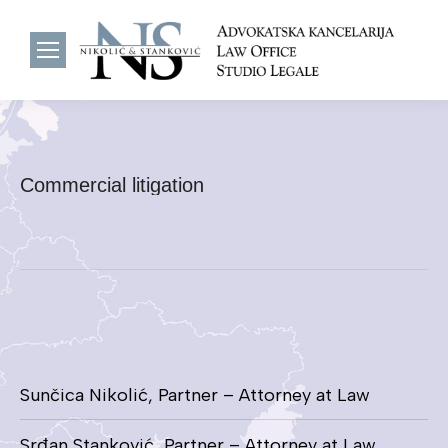
Commercial litigation
Sunčica Nikolić, Partner – Attorney at Law
Srđan Stanković, Partner – Attorney at Law