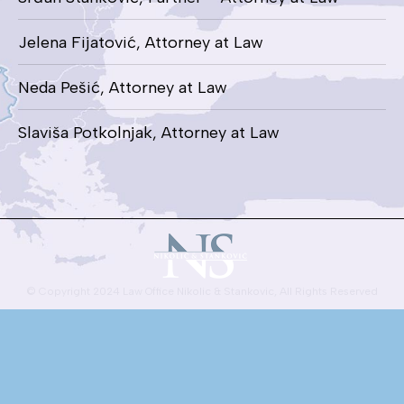
Jelena Fijatović, Attorney at Law
Neda Pešić, Attorney at Law
Slaviša Potkolnjak, Attorney at Law
© Copyright 2024 Law Office Nikolic & Stankovic, All Rights Reserved