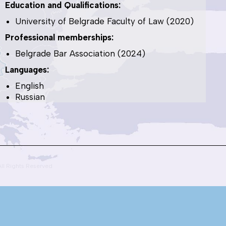
Education and Qualifications:
University of Belgrade Faculty of Law (2020)
Professional memberships:
Belgrade Bar Association (2024)
Languages:
English
Russian
All Rights Reserved