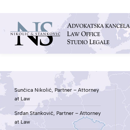
You are here:
Sunčica Nikolić, Partner – Attorney
at Law
Srđan Stanković, Partner – Attorney
at Law