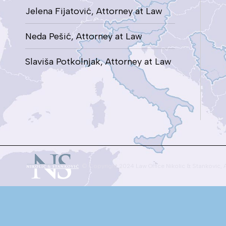
Jelena Fijatović, Attorney at Law
Neda Pešić, Attorney at Law
Slaviša Potkolnjak, Attorney at Law
© Copyright 2024 Law Office Nikolic & Stankovic, 