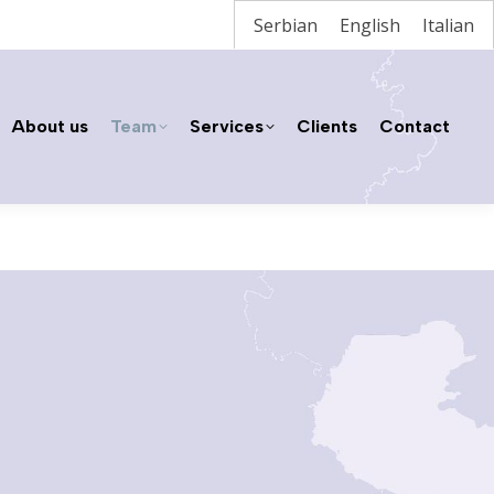
Serbian
English
Italian
About us
Team
Services
Clients
Contact
About us
Team
Services
Clients
Contact
Home
Neda Pešić, Attorney at Law