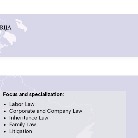
Focus and specialization:
Labor Law
Corporate and Company Law
Inheritance Law
Family Law
Litigation